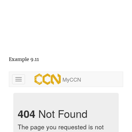
Example 9.11