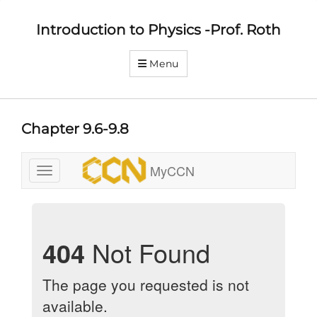
Introduction to Physics -Prof. Roth
Menu
Chapter 9.6-9.8