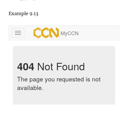
Example 9.13