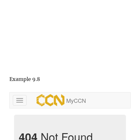
Example 9.8