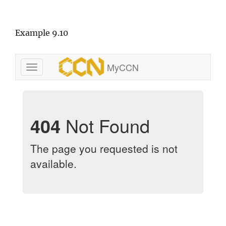
Example 9.10