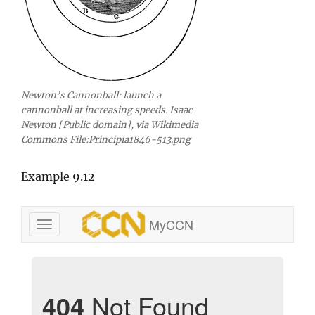
Newton’s Cannonball: launch a
cannonball at increasing speeds. Isaac
Newton [Public domain], via Wikimedia
Commons File:Principia1846-513.png
Example 9.12