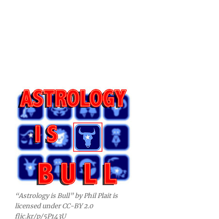
“Astrology is Bull” by Phil Plait is
licensed under CC-BY 2.0
flic.kr/p/5P143U