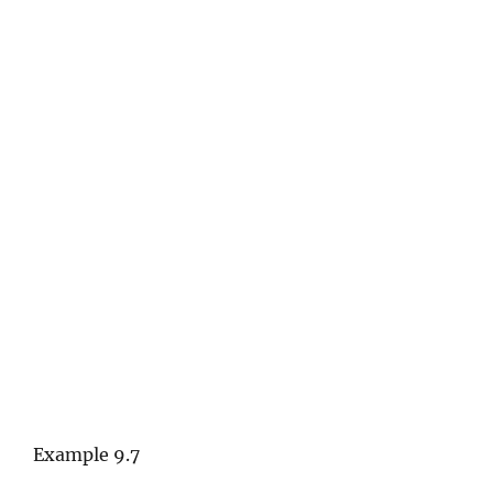
Example 9.7