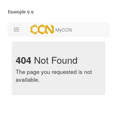
Example 9.9