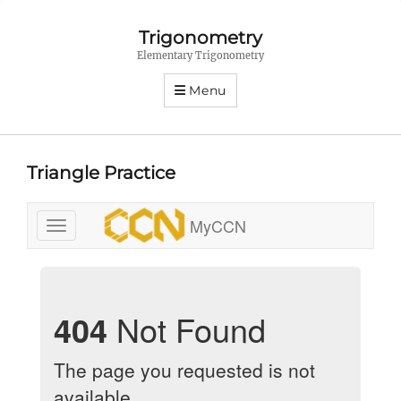
Trigonometry
Elementary Trigonometry
Menu
Triangle Practice